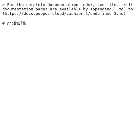
> For the complete documentation index, see [llms.txt](
documentation pages are available by appending `.md` to
(https://docs.pubpos.cloud/cashier-1/undefined-3.md).
